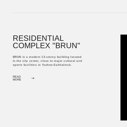
COMPLEX "BRUN"
BRUN is a modern 13-storey building located
in the city center, close to major cultural and
sports facilities in Yuzhno-Sakhalinsk.
READ
MORE
RESIDENTIAL
COMPLEX "PRYANIKI"
The business class residential