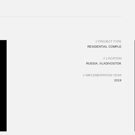
// IMPLEMENTATION YEAR
2019
// PROJECT TYPE
RESIDENTIAL COMPLE
// LOCATION
RUSSIA, VLADIVOSTOK
// IMPLEMENTATION YEAR