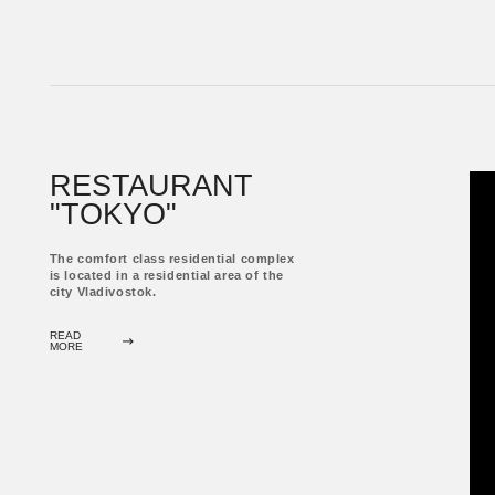
RESIDENTIAL COMPLEX
"ELEMENTS"
The business class residential complex is located
in a dynamically developing area of ​​the city of
Vladivostok on the Cherkavsky Peninsula, near
the Golden bridge connecting the peninsula with
the historical center of the city.
READ
MORE