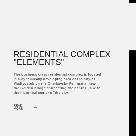
ALL PROJ