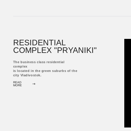
complex
is located in the green suburbs of the
city Vladivostok.
READ
MORE
RESIDENTIAL COMPLEX
"SHILKINSKY"
The comfort class residential complex
is located in a residential area of ​​the
city Vladivostok.