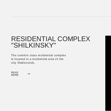
READ
MORE
RESTAURANT
"TOKYO"
The comfort class residential complex
is located in a residential area of ​​the
city Vladivostok.
READ
MORE