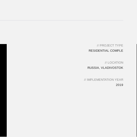
2019
// PROJECT TYPE
RESIDENTIAL COMPLE
// LOCATION
RUSSIA, VLADIVOSTOK
// IMPLEMENTATION YEAR
2019