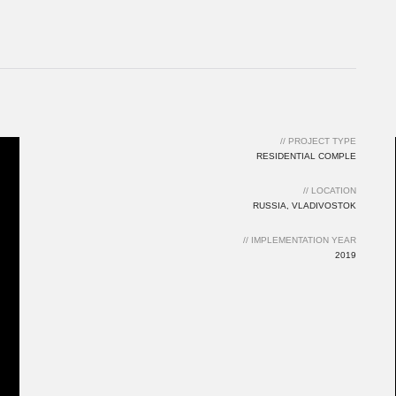
// PROJECT TYPE
RESIDENTIAL COMPLE
// LOCATION
RUSSIA, VLADIVOSTOK
// IMPLEMENTATION YEAR
2019