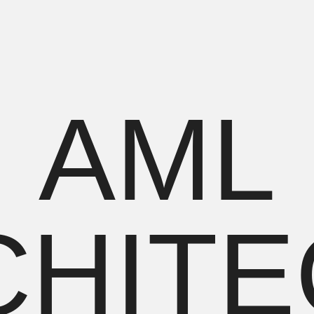
PROJECTS
ПРОЕКТЫ
AML
HITEC