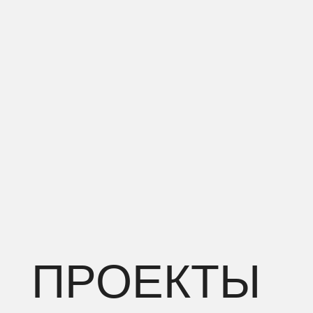
ПРОЕКТЫ
RESIDENTIAL