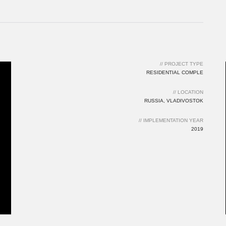
// LOCATION
RUSSIA, VLADIVOSTOK
// IMPLEMENTATION YEAR
2019
// PROJECT TYPE
RESIDENTIAL COMPLE
// LOCATION
RUSSIA, VLADIVOSTOK