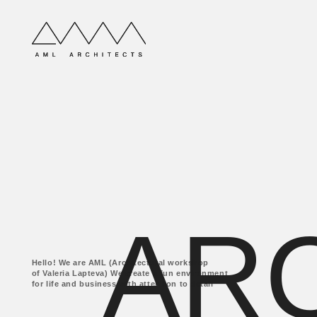
ARC
Hello! We are AML (Architectural workshop
of Valeria Lapteva) We create a fun environment
for life and business with attention to detail
ABOUT COMPANY