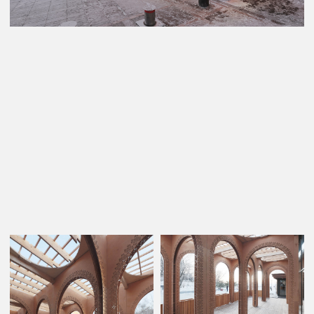
© 2023 AML Architects
Privacy policy
PROJECTS
ABOUT US
CONTACTS
Website made by