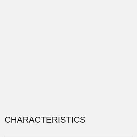
CHARACTERISTICS
PROJECT TYPE \\
RESTAURANT
LOCATION \\
VLADIVOSTOK, RUSSIA
YEAR OF IMPLEMENTATION \\
2017
The first restaurant in the Georgian cuisine "Supra" is
located in the historical center of Vladivostok, on a
busy pedestrian promenade. The main task was to
create an architectural image, associated with the