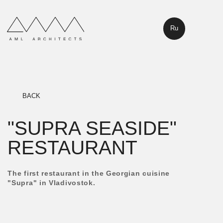
Ru
BACK
"SUPRA SEASIDE"
RESTAURANT
The first restaurant in the Georgian cuisine
"Supra" in Vladivostok.