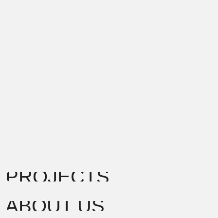
PROJECTS
ABOUT US