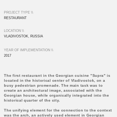
Georgian house, while organically integrated into the
historical quarter of the city.
The unifying element for the connection to the context
was the arch, an actively used element in Georgian
architecture and also present in the neighboring
Soviet-era stadium building. In this project, the arches
are gathered in a three-dimensional spatial structure
and form a street terrace. A reinterpreted authentic
ornamentation is also used on the arches in the form
of perforations. The object actively integrates
greenery: an array of potted plants placed at the full
height of the entrance, a fragment of rock at the
entrance, and planters that limit the space of the
terraces from the street.
All elements of the building were individually
designed in the studio and assembled by local
contractors. This project laid the visual code of
architectural techniques for further growth of the
Supra restaurant chain.
The interior was developed by the Vladivostok studio
LPTV DESIGN.
The wooden structures of the terrace were made by
Concrete Jungle.