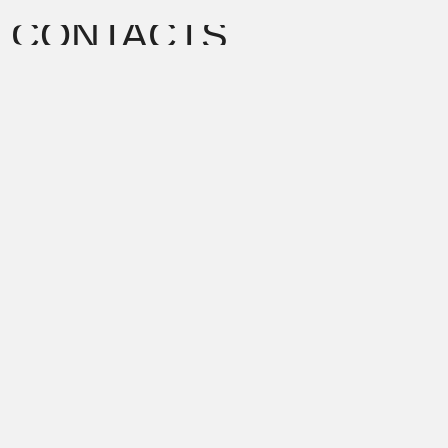
CONTACTS