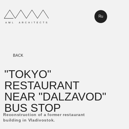
Ru
BACK
"TOKYO"
RESTAURANT
NEAR "DALZAVOD"
BUS STOP
Reconstruction of a former restaurant
building in Vladivostok.