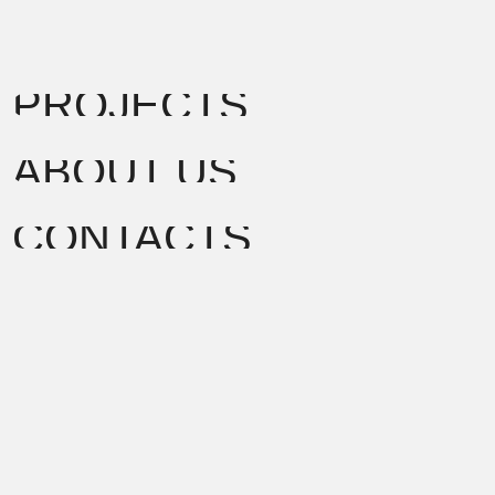
PROJECTS
ABOUT US
CONTACTS