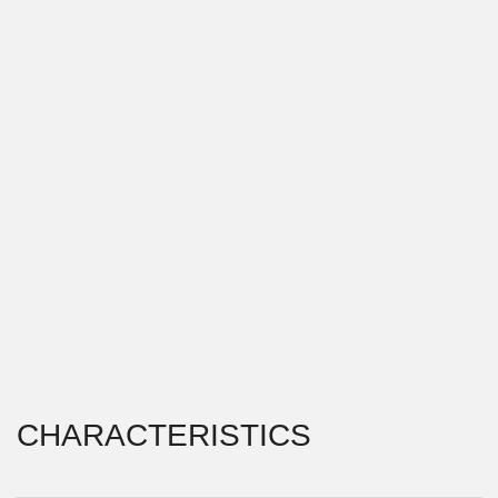
CHARACTERISTICS
PROJECT TYPE \\
RESTAURANT
LOCATION \\
VLADIVOSTOK, RUSSIA
YEAR OF IMPLEMENTATION \\
2015
This project is the reconstruction of a former
restaurant building in Vladivostok. As input data, we
received the already existing volume with certain
articulations on the facade and dimensions. The main