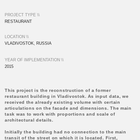
task was to work with proportions and scale of
architectural details.
Initially the building had no connection to the main
transit of the street on which it is located. First,
access to the entrance was limited by lush rows of
junipers and other plants, which it was decided to
retain. Second, the ground floor level of the building
is 1.2 meters above the level of the street. All this
required very delicate work with the entrance, full of
small details and
micro-spaces.
The image of the object is deliberately fairy-tale-like,
yet laconic enough to be integrated into the context of
the early 20th century buildings. The matte fiber-
cement texture of panels on the facade evokes
association with rice paper. The wooden slats
covering the joints of the panels repeat the framework
of the hinged facade, referring with their proportions
to a traditional Japanese house.
The interior was designed by the Vladivostok studio
LPTV DESIGN.
Photo by Andrei Tokarev